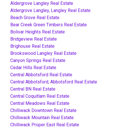
Aldergrove Langley Real Estate
Aldergrove Langley, Langley Real Estate
Beach Grove Real Estate
Bear Creek Green Timbers Real Estate
Bolivar Heights Real Estate
Bridgeview Real Estate
Brighouse Real Estate
Brookswood Langley Real Estate
Canyon Springs Real Estate
Cedar Hills Real Estate
Central Abbotsford Real Estate
Central Abbotsford, Abbotsford Real Estate
Central BN Real Estate
Central Coquitlam Real Estate
Central Meadows Real Estate
Chilliwack Downtown Real Estate
Chilliwack Mountain Real Estate
Chilliwack Proper East Real Estate