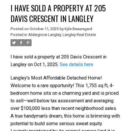
I HAVE SOLD A PROPERTY AT 205
DAVIS CRESCENT IN LANGLEY
Posted on
October 11, 2025
by
Kyle Beauregard
Posted in
Aldergrove Langley, Langley Real Estate
I have sold a property at 205 Davis Crescent in
Langley on Oct 1, 2025.
See details here
Langley's Most Affordable Detached Home!
Welcome to a rare opportunity! This 1,755 sq ft, 4-
bedroom home sits on a charming yard and is priced
to sell—well below tax assessment and averaging
over $100,000 less than recent neighborhood sales.
A true handyman’s dream, this home is brimming with
potential to build some serious sweat equity.