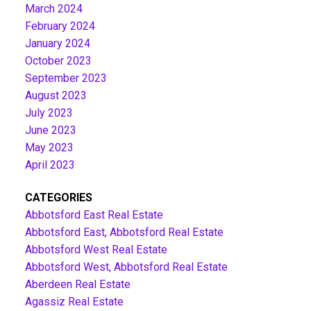
March 2024
February 2024
January 2024
October 2023
September 2023
August 2023
July 2023
June 2023
May 2023
April 2023
CATEGORIES
Abbotsford East Real Estate
Abbotsford East, Abbotsford Real Estate
Abbotsford West Real Estate
Abbotsford West, Abbotsford Real Estate
Aberdeen Real Estate
Agassiz Real Estate