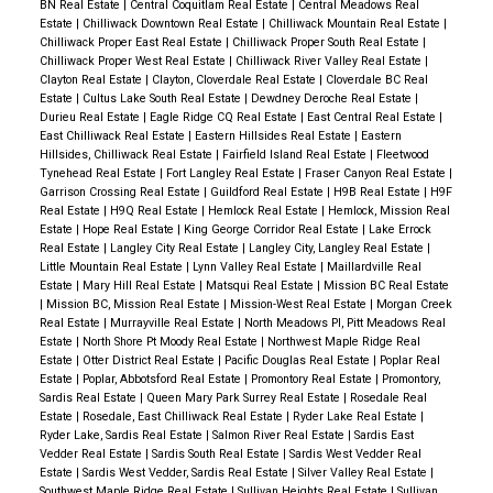
BN Real Estate
|
Central Coquitlam Real Estate
|
Central Meadows Real
Estate
|
Chilliwack Downtown Real Estate
|
Chilliwack Mountain Real Estate
|
Chilliwack Proper East Real Estate
|
Chilliwack Proper South Real Estate
|
Chilliwack Proper West Real Estate
|
Chilliwack River Valley Real Estate
|
Clayton Real Estate
|
Clayton, Cloverdale Real Estate
|
Cloverdale BC Real
Estate
|
Cultus Lake South Real Estate
|
Dewdney Deroche Real Estate
|
Durieu Real Estate
|
Eagle Ridge CQ Real Estate
|
East Central Real Estate
|
East Chilliwack Real Estate
|
Eastern Hillsides Real Estate
|
Eastern
Hillsides, Chilliwack Real Estate
|
Fairfield Island Real Estate
|
Fleetwood
Tynehead Real Estate
|
Fort Langley Real Estate
|
Fraser Canyon Real Estate
|
Garrison Crossing Real Estate
|
Guildford Real Estate
|
H9B Real Estate
|
H9F
Real Estate
|
H9Q Real Estate
|
Hemlock Real Estate
|
Hemlock, Mission Real
Estate
|
Hope Real Estate
|
King George Corridor Real Estate
|
Lake Errock
Real Estate
|
Langley City Real Estate
|
Langley City, Langley Real Estate
|
Little Mountain Real Estate
|
Lynn Valley Real Estate
|
Maillardville Real
Estate
|
Mary Hill Real Estate
|
Matsqui Real Estate
|
Mission BC Real Estate
|
Mission BC, Mission Real Estate
|
Mission-West Real Estate
|
Morgan Creek
Real Estate
|
Murrayville Real Estate
|
North Meadows PI, Pitt Meadows Real
Estate
|
North Shore Pt Moody Real Estate
|
Northwest Maple Ridge Real
Estate
|
Otter District Real Estate
|
Pacific Douglas Real Estate
|
Poplar Real
Estate
|
Poplar, Abbotsford Real Estate
|
Promontory Real Estate
|
Promontory,
Sardis Real Estate
|
Queen Mary Park Surrey Real Estate
|
Rosedale Real
Estate
|
Rosedale, East Chilliwack Real Estate
|
Ryder Lake Real Estate
|
Ryder Lake, Sardis Real Estate
|
Salmon River Real Estate
|
Sardis East
Vedder Real Estate
|
Sardis South Real Estate
|
Sardis West Vedder Real
Estate
|
Sardis West Vedder, Sardis Real Estate
|
Silver Valley Real Estate
|
Southwest Maple Ridge Real Estate
|
Sullivan Heights Real Estate
|
Sullivan