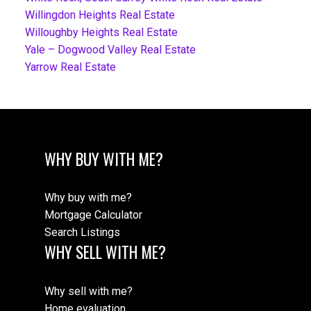
Willingdon Heights Real Estate
Willoughby Heights Real Estate
Yale – Dogwood Valley Real Estate
Yarrow Real Estate
WHY BUY WITH ME?
Why buy with me?
Mortgage Calculator
Search Listings
WHY SELL WITH ME?
Why sell with me?
Home evaluation