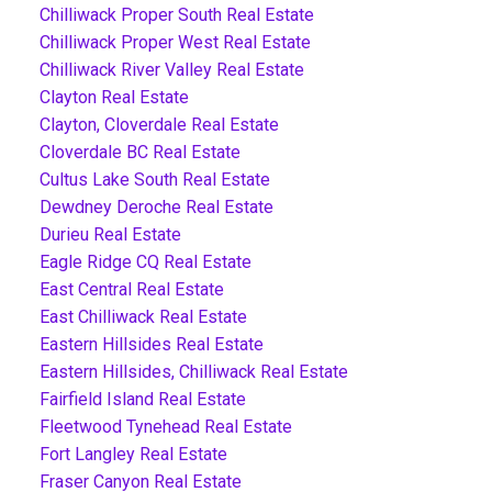
Chilliwack Proper South Real Estate
Chilliwack Proper West Real Estate
Chilliwack River Valley Real Estate
Clayton Real Estate
Clayton, Cloverdale Real Estate
Cloverdale BC Real Estate
Cultus Lake South Real Estate
Dewdney Deroche Real Estate
Durieu Real Estate
Eagle Ridge CQ Real Estate
East Central Real Estate
East Chilliwack Real Estate
Eastern Hillsides Real Estate
Eastern Hillsides, Chilliwack Real Estate
Fairfield Island Real Estate
Fleetwood Tynehead Real Estate
Fort Langley Real Estate
Fraser Canyon Real Estate