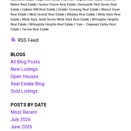
Station Real Estate
|
Sumas Prairie Real Estate
|
Sunnyside Park Surrey Real
Estate
|
Uptown NW Real Estate
|
Vedder Crossing Real Estate
|
Walnut Grove
Real Estate
|
West Central Real Estate
|
Whalley Real Estate
|
White Rock Real
Estate
|
White Rock, South Surrey White Rock Real Estate
|
Willingdon Heights
Real Estate
|
Willoughby Heights Real Estate
|
Yale – Dogwood Valley Real
Estate
|
Yarrow Real Estate
RSS
BLOGS
All Blog Posts
New Listings
Open Houses
Real Estate Blog
Sold Listings
POSTS BY DATE
Most Recent
July 2026
June 2026