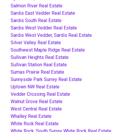
Salmon River Real Estate
Sardis East Vedder Real Estate
Sardis South Real Estate
Sardis West Vedder Real Estate
Sardis West Vedder, Sardis Real Estate
Silver Valley Real Estate
Southwest Maple Ridge Real Estate
Sullivan Heights Real Estate
Sullivan Station Real Estate
Sumas Prairie Real Estate
Sunnyside Park Surrey Real Estate
Uptown NW Real Estate
Vedder Crossing Real Estate
Walnut Grove Real Estate
West Central Real Estate
Whalley Real Estate
White Rock Real Estate
White Rock, South Surrey White Rock Real Estate