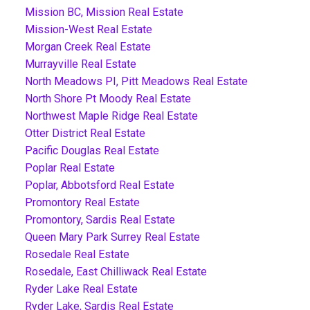
Mission BC, Mission Real Estate
Mission-West Real Estate
Morgan Creek Real Estate
Murrayville Real Estate
North Meadows PI, Pitt Meadows Real Estate
North Shore Pt Moody Real Estate
Northwest Maple Ridge Real Estate
Otter District Real Estate
Pacific Douglas Real Estate
Poplar Real Estate
Poplar, Abbotsford Real Estate
Promontory Real Estate
Promontory, Sardis Real Estate
Queen Mary Park Surrey Real Estate
Rosedale Real Estate
Rosedale, East Chilliwack Real Estate
Ryder Lake Real Estate
Ryder Lake, Sardis Real Estate