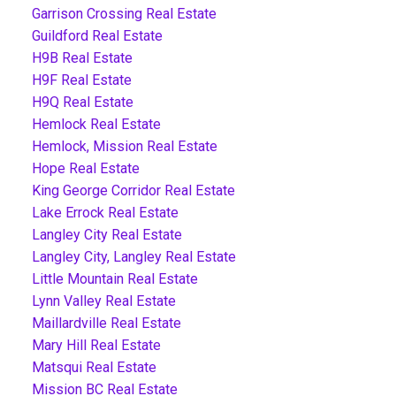
Garrison Crossing Real Estate
Guildford Real Estate
H9B Real Estate
H9F Real Estate
H9Q Real Estate
Hemlock Real Estate
Hemlock, Mission Real Estate
Hope Real Estate
King George Corridor Real Estate
Lake Errock Real Estate
Langley City Real Estate
Langley City, Langley Real Estate
Little Mountain Real Estate
Lynn Valley Real Estate
Maillardville Real Estate
Mary Hill Real Estate
Matsqui Real Estate
Mission BC Real Estate