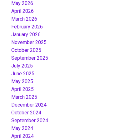
May 2026
April 2026
March 2026
February 2026
January 2026
November 2025
October 2025
September 2025
July 2025
June 2025
May 2025
April 2025
March 2025
December 2024
October 2024
September 2024
May 2024
April 2024