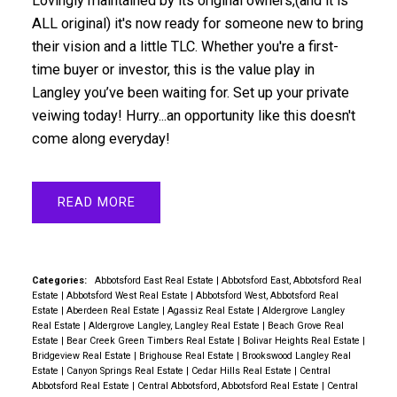
Lovingly maintained by its original owners,(and it is
ALL original) it's now ready for someone new to bring
their vision and a little TLC. Whether you're a first-
time buyer or investor, this is the value play in
Langley you’ve been waiting for. Set up your private
veiwing today! Hurry...an opportunity like this doesn't
come along everyday!
READ
Categories:
Abbotsford East Real Estate
|
Abbotsford East, Abbotsford Real
Estate
|
Abbotsford West Real Estate
|
Abbotsford West, Abbotsford Real
Estate
|
Aberdeen Real Estate
|
Agassiz Real Estate
|
Aldergrove Langley
Real Estate
|
Aldergrove Langley, Langley Real Estate
|
Beach Grove Real
Estate
|
Bear Creek Green Timbers Real Estate
|
Bolivar Heights Real Estate
|
Bridgeview Real Estate
|
Brighouse Real Estate
|
Brookswood Langley Real
Estate
|
Canyon Springs Real Estate
|
Cedar Hills Real Estate
|
Central
Abbotsford Real Estate
|
Central Abbotsford, Abbotsford Real Estate
|
Central