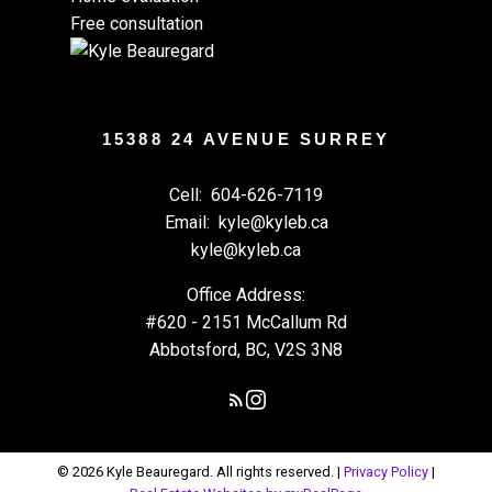
Free consultation
15388 24 AVENUE SURREY
Cell:
604-626-7119
Email:
kyle@kyleb.ca
kyle@kyleb.ca
Office Address:
#620 - 2151 McCallum Rd
Abbotsford, BC, V2S 3N8
© 2026 Kyle Beauregard. All rights reserved. |
Privacy Policy
|